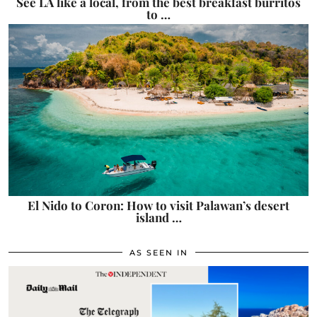
See LA like a local, from the best breakfast burritos
to …
El Nido to Coron: How to visit Palawan’s desert
island …
AS SEEN IN