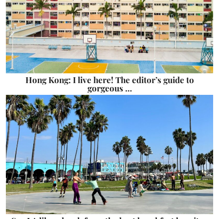
Hong Kong: I live here! The editor’s guide to
gorgeous …