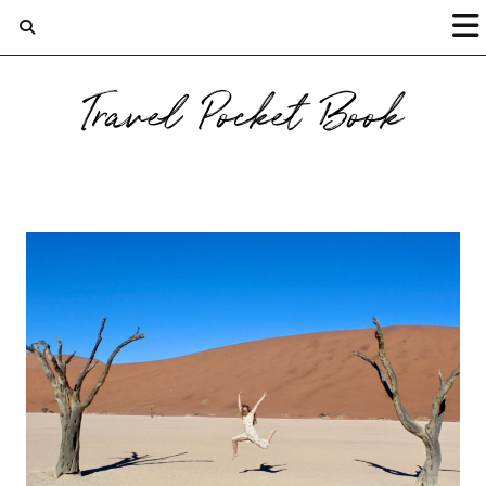
Travel Pocket Book