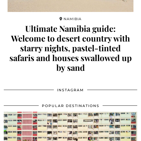
NAMIBIA
Ultimate Namibia guide:
Welcome to desert country with
starry nights, pastel-tinted
safaris and houses swallowed up
by sand
INSTAGRAM
POPULAR DESTINATIONS