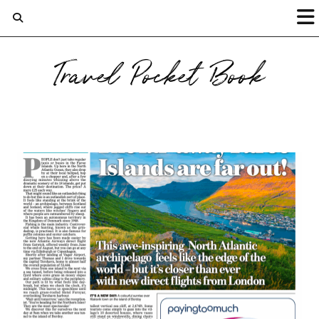
Travel Pocket Book