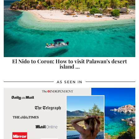
El Nido to Coron: How to visit Palawan’s desert
island …
AS SEEN IN