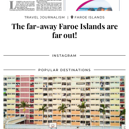
TRAVEL JOURNALISM |
FAROE ISLANDS
The far-away Faroe Islands are
far out!
INSTAGRAM
POPULAR DESTINATIONS