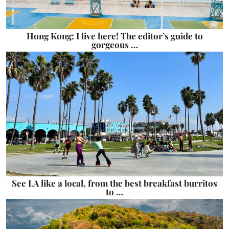
Hong Kong: I live here! The editor’s guide to
gorgeous …
See LA like a local, from the best breakfast burritos
to …